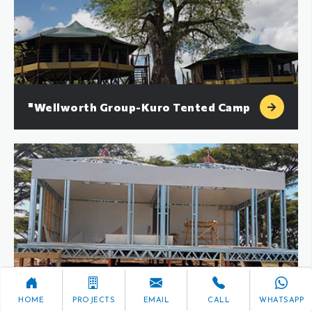
"Wellworth Group-Kuro Tented Camp
Wilderness Collection-Resort
HOME
PROJECTS
EMAIL
CALL
WHATSAPP