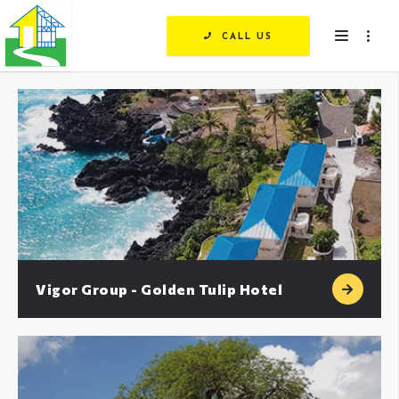
CALL US
Vigor Group - Golden Tulip Hotel